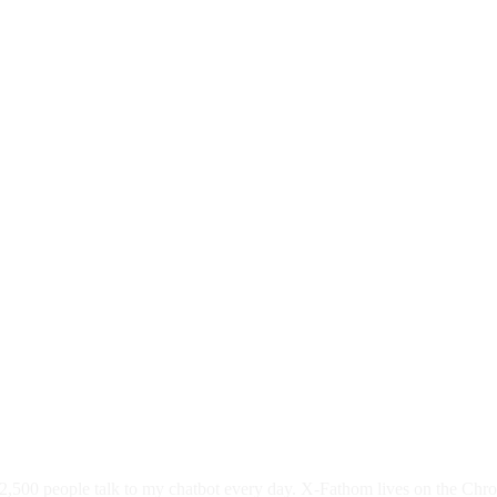
,500 people talk to my chatbot every day. X-Fathom lives on the Chro