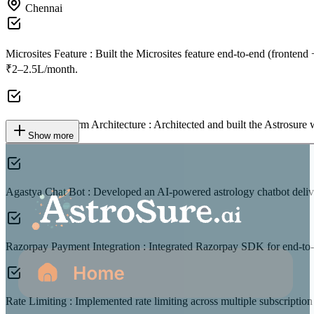
Chennai
Microsites Feature :
Built the Microsites feature end-to-end (fronten
₹2–2.5L/month.
Astrosure Platform Architecture :
Architected and built the Astrosure 
Show more
team.
Agastya Chat Bot :
Developed an AI-powered astrology chatbot deliver
Razorpay Payment Integration :
Integrated Razorpay SDK for end-to-e
Rate Limiting :
Implemented rate limiting across multiple subscription 