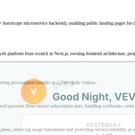
d + horoscope microservice backend), enabling public landing pages for
web platform from scratch in Next.js, owning frontend architecture, pro
ing personalized insights to 2,500+ daily visitors.
nd payment flows across subscription tiers, handling webhooks, order l
plans, enforcing usage boundaries and protecting service reliability at s