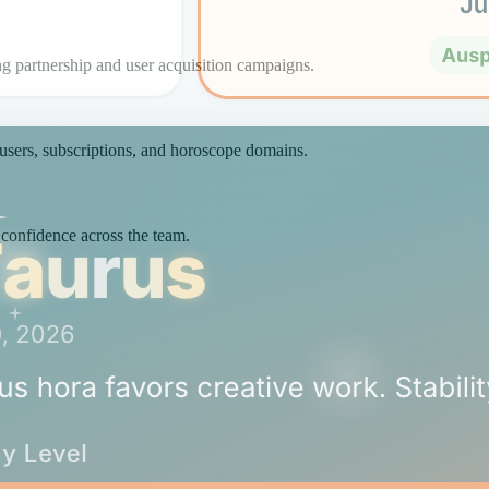
ng partnership and user acquisition campaigns.
 users, subscriptions, and horoscope domains.
 confidence across the team.