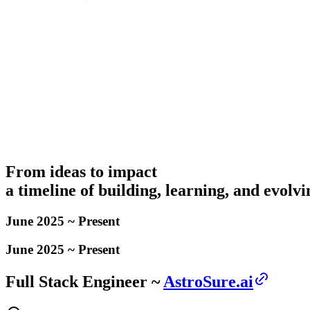
From ideas to impact
a timeline of building, learning, and evolvi
June 2025 ~ Present
June 2025 ~ Present
Full Stack Engineer ~
AstroSure.ai