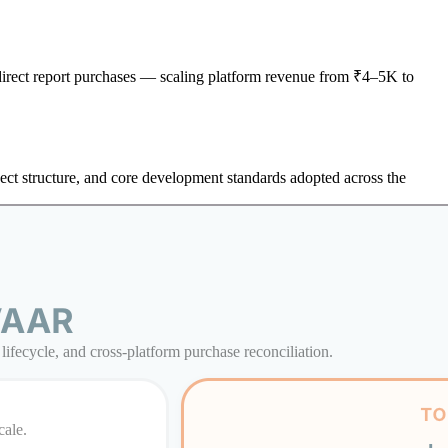
 direct report purchases — scaling platform revenue from ₹4–5K to
ject structure, and core development standards adopted across the
ifecycle, and cross-platform purchase reconciliation.
cale.